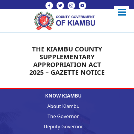
THE KIAMBU COUNTY
SUPPLEMENTARY
APPROPRIATION ACT
2025 – GAZETTE NOTICE
KNOW KIAMBU
About Kiambu
The Governor
Deputy Governor