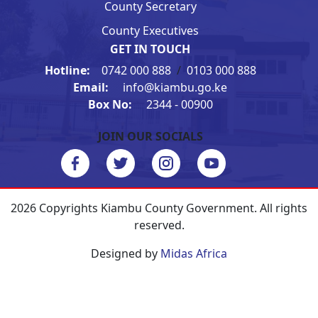
County Secretary
County Executives
GET IN TOUCH
Hotline:
0742 000 888
/
0103 000 888
Email:
info@kiambu.go.ke
Box No:
2344 - 00900
JOIN OUR SOCIALS
2026 Copyrights Kiambu County Government. All rights
reserved.
Designed by
Midas Africa