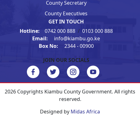
County Secretary
County Executives
GET IN TOUCH
Hotline:
0742 000 888
/
0103 000 888
Email:
info@kiambu.go.ke
Box No:
2344 - 00900
JOIN OUR SOCIALS
2026 Copyrights Kiambu County Government. All rights
reserved.
Designed by
Midas Africa