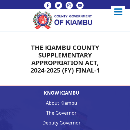
THE KIAMBU COUNTY
SUPPLEMENTARY
APPROPRIATION ACT,
2024-2025 (FY) FINAL-1
KNOW KIAMBU
About Kiambu
The Governor
Deputy Governor