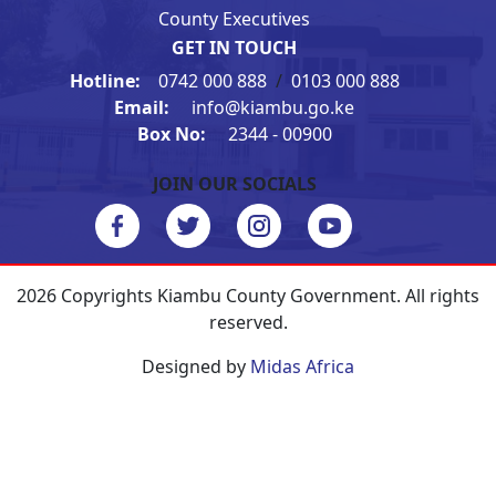
County Executives
GET IN TOUCH
Hotline:
0742 000 888
/
0103 000 888
Email:
info@kiambu.go.ke
Box No:
2344 - 00900
JOIN OUR SOCIALS
2026 Copyrights Kiambu County Government. All rights
reserved.
Designed by
Midas Africa