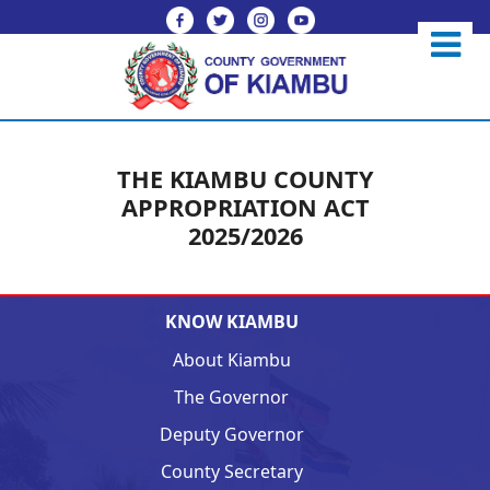
THE KIAMBU COUNTY
APPROPRIATION ACT
2025/2026
KNOW KIAMBU
About Kiambu
The Governor
Deputy Governor
County Secretary