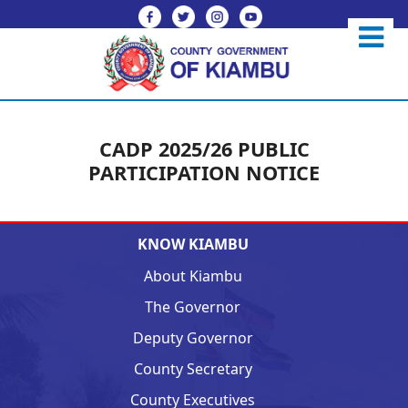
CADP 2025/26 PUBLIC
PARTICIPATION NOTICE
KNOW KIAMBU
About Kiambu
The Governor
Deputy Governor
County Secretary
County Executives