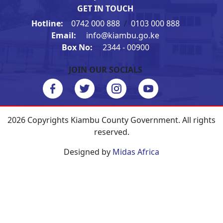
GET IN TOUCH
Hotline:
0742 000 888
/
0103 000 888
Email:
info@kiambu.go.ke
Box No:
2344 - 00900
JOIN OUR SOCIALS
2026 Copyrights Kiambu County Government. All rights
reserved.
Designed by
Midas Africa