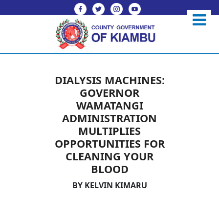
DIALYSIS MACHINES:
GOVERNOR
WAMATANGI
ADMINISTRATION
MULTIPLIES
OPPORTUNITIES FOR
CLEANING YOUR
BLOOD
BY KELVIN KIMARU