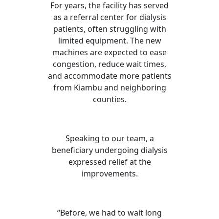
For years, the facility has served
as a referral center for dialysis
patients, often struggling with
limited equipment. The new
machines are expected to ease
congestion, reduce wait times,
and accommodate more patients
from Kiambu and neighboring
counties.
Speaking to our team, a
beneficiary undergoing dialysis
expressed relief at the
improvements.
“Before, we had to wait long