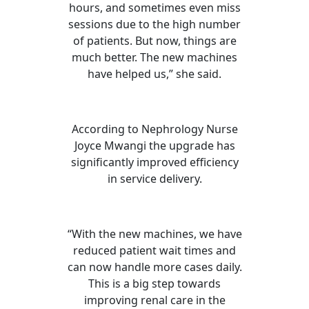
hours, and sometimes even miss
sessions due to the high number
of patients. But now, things are
much better. The new machines
have helped us,” she said.
According to Nephrology Nurse
Joyce Mwangi the upgrade has
significantly improved efficiency
in service delivery.
“With the new machines, we have
reduced patient wait times and
can now handle more cases daily.
This is a big step towards
improving renal care in the