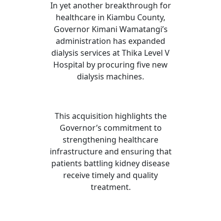
In yet another breakthrough for
healthcare in Kiambu County,
Governor Kimani Wamatangi’s
administration has expanded
dialysis services at Thika Level V
Hospital by procuring five new
dialysis machines.
This acquisition highlights the
Governor’s commitment to
strengthening healthcare
infrastructure and ensuring that
patients battling kidney disease
receive timely and quality
treatment.