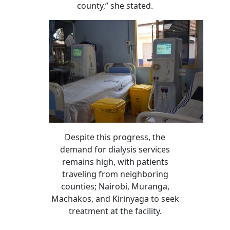
county,” she stated.
Despite this progress, the
demand for dialysis services
remains high, with patients
traveling from neighboring
counties; Nairobi, Muranga,
Machakos, and Kirinyaga to seek
treatment at the facility.