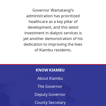
Governor Wamatangi’s
administration has prioritized
healthcare as a key pillar of
development, and this latest
investment in dialysis services is
yet another demonstration of his
dedication to improving the lives
of Kiambu residents.
KNOW KIAMBU
About Kiambu
The Governor
Deputy Governor
County Secretary