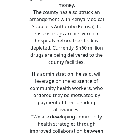
money.
The county has also struck an
arrangement with Kenya Medical
Suppliers Authority (Kemsa), to
ensure drugs are delivered in
hospitals before the stock is
depleted. Currently, Sh60 million
drugs are being delivered to the
county facilities.
His administration, he said, will
leverage on the existence of
community health workers, who
ordered they be motivated by
payment of their pending
allowances.
“We are developing community
health strategies through
improved collaboration between