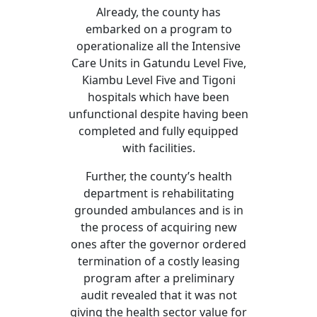
Already, the county has
embarked on a program to
operationalize all the Intensive
Care Units in Gatundu Level Five,
Kiambu Level Five and Tigoni
hospitals which have been
unfunctional despite having been
completed and fully equipped
with facilities.
Further, the county’s health
department is rehabilitating
grounded ambulances and is in
the process of acquiring new
ones after the governor ordered
termination of a costly leasing
program after a preliminary
audit revealed that it was not
giving the health sector value for