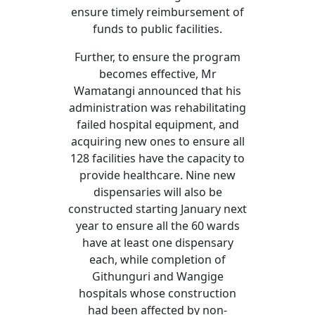
ensure timely reimbursement of
funds to public facilities.
Further, to ensure the program
becomes effective, Mr
Wamatangi announced that his
administration was rehabilitating
failed hospital equipment, and
acquiring new ones to ensure all
128 facilities have the capacity to
provide healthcare. Nine new
dispensaries will also be
constructed starting January next
year to ensure all the 60 wards
have at least one dispensary
each, while completion of
Githunguri and Wangige
hospitals whose construction
had been affected by non-