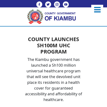
COUNTY LAUNCHES
SH100M UHC
PROGRAM
The Kiambu government has
launched a Sh100 million
universal healthcare program
that will see the devolved unit
place its residents in a health
cover for guaranteed
accessibility and affordability of
healthcare.