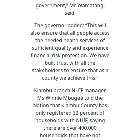
government,” Mr Wamatangi
said.
The governor added: “This will
also ensure that all people access
the needed health services of
sufficient quality and experience
financial risk protection. We have
built trust with all the
stakeholders to ensure that as a
county we achieve this.”
Kiambu branch NHIF manager
Ms Winnie Mbugua told the
Nation that Kiambu County has
only registered 32 percent of
households with NHIF, saying
there are over 400,000
households that have not