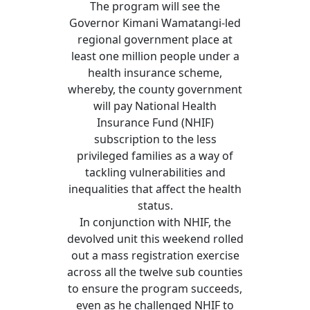
The program will see the
Governor Kimani Wamatangi-led
regional government place at
least one million people under a
health insurance scheme,
whereby, the county government
will pay National Health
Insurance Fund (NHIF)
subscription to the less
privileged families as a way of
tackling vulnerabilities and
inequalities that affect the health
status.
In conjunction with NHIF, the
devolved unit this weekend rolled
out a mass registration exercise
across all the twelve sub counties
to ensure the program succeeds,
even as he challenged NHIF to