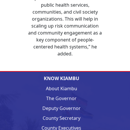
public health services,
communities, and civil society
organizations. This will help in
scaling up risk communication
and community engagement as a
key component of people-
centered health systems,” he
added.
KNOW KIAMBU
About Kiambu
The Governor
Deputy Governor
County Secretary
County Executives