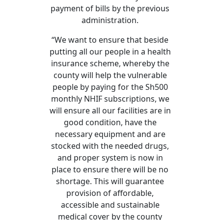
payment of bills by the previous
administration.
“We want to ensure that beside
putting all our people in a health
insurance scheme, whereby the
county will help the vulnerable
people by paying for the Sh500
monthly NHIF subscriptions, we
will ensure all our facilities are in
good condition, have the
necessary equipment and are
stocked with the needed drugs,
and proper system is now in
place to ensure there will be no
shortage. This will guarantee
provision of affordable,
accessible and sustainable
medical cover by the county