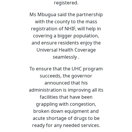
registered.
Ms Mbugua said the partnership
with the county to the mass
registration of NHIF, will help in
covering a bigger population,
and ensure residents enjoy the
Universal Health Coverage
seamlessly .
To ensure that the UHC program
succeeds, the governor
announced that his
administration is improving all its
facilities that have been
grappling with congestion,
broken down equipment and
acute shortage of drugs to be
ready for any needed services.