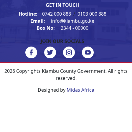
GET IN TOUCH
Hotline:
0742 000 888
/
0103 000 888
Email:
info@kiambu.go.ke
Box No:
2344 - 00900
JOIN OUR SOCIALS
2026 Copyrights Kiambu County Government. All rights
reserved.
Designed by
Midas Africa