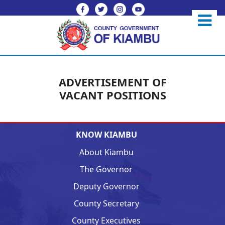
ADVERTISEMENT OF
VACANT POSITIONS
KNOW KIAMBU
About Kiambu
The Governor
Deputy Governor
County Secretary
County Executives