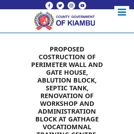
PROPOSED
COSTRUCTION OF
PERIMETER WALL AND
GATE HOUSE,
ABLUTION BLOCK,
SEPTIC TANK,
RENOVATION OF
WORKSHOP AND
ADMINISTRATION
BLOCK AT GATHAGE
VOCATIOMNAL