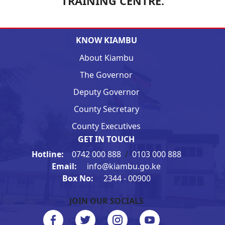
TRAINING CENTRE.
KNOW KIAMBU
About Kiambu
The Governor
Deputy Governor
County Secretary
County Executives
GET IN TOUCH
Hotline:
0742 000 888
/
0103 000 888
Email:
info@kiambu.go.ke
Box No:
2344 - 00900
JOIN OUR SOCIALS