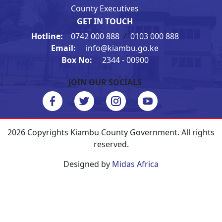
County Executives
GET IN TOUCH
Hotline:
0742 000 888
/
0103 000 888
Email:
info@kiambu.go.ke
Box No:
2344 - 00900
JOIN OUR SOCIALS
2026 Copyrights Kiambu County Government. All rights
reserved.
Designed by
Midas Africa