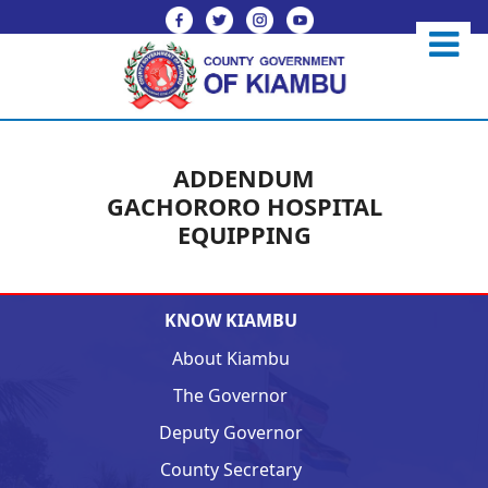
ADDENDUM
GACHORORO HOSPITAL
EQUIPPING
KNOW KIAMBU
About Kiambu
The Governor
Deputy Governor
County Secretary