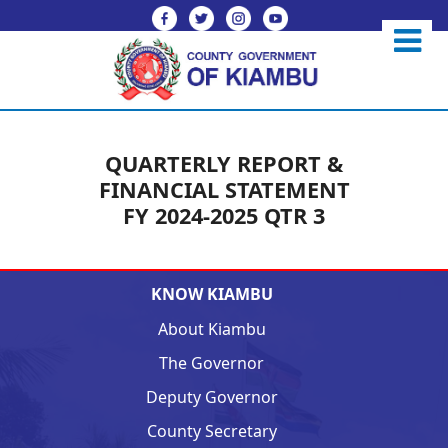
QUARTERLY REPORT &
FINANCIAL STATEMENT
FY 2024-2025 QTR 3
KNOW KIAMBU
About Kiambu
The Governor
Deputy Governor
County Secretary