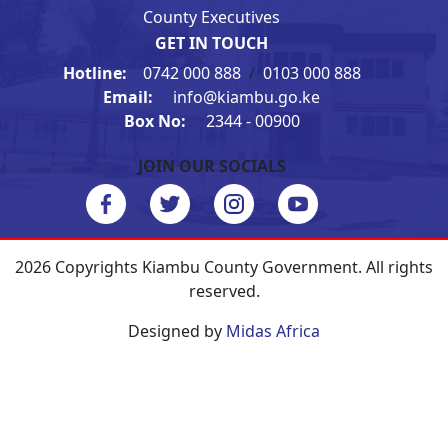
County Executives
GET IN TOUCH
Hotline:
0742 000 888
/
0103 000 888
Email:
info@kiambu.go.ke
Box No:
2344 - 00900
JOIN OUR SOCIALS
2026 Copyrights Kiambu County Government. All rights
reserved.
Designed by
Midas Africa