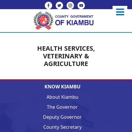
HEALTH SERVICES,
VETERINARY &
AGRICULTURE
KNOW KIAMBU
About Kiambu
The Governor
Deputy Governor
County Secretary