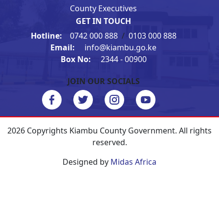
County Executives
GET IN TOUCH
Hotline:
0742 000 888
/
0103 000 888
Email:
info@kiambu.go.ke
Box No:
2344 - 00900
JOIN OUR SOCIALS
2026 Copyrights Kiambu County Government. All rights
reserved.
Designed by
Midas Africa